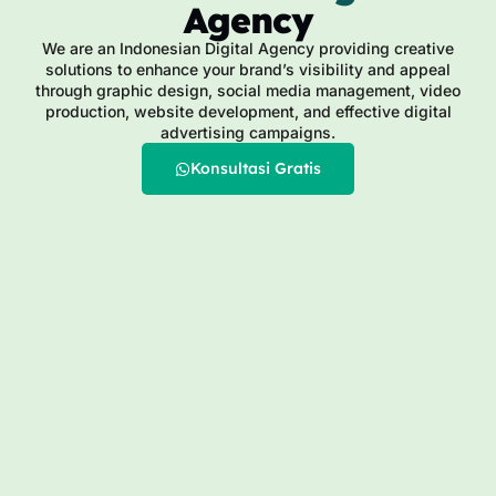
Agency
We are an Indonesian Digital Agency providing creative
solutions to enhance your brand’s visibility and appeal
through graphic design, social media management, video
production, website development, and effective digital
advertising campaigns.
Konsultasi Gratis