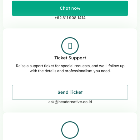
Chat now
+62 811 908 1414
Ticket Support
Raise a support ticket for special requests, and we'll follow up
with the details and professionalism you need.
Send Ticket
ask@headcreative.co.id