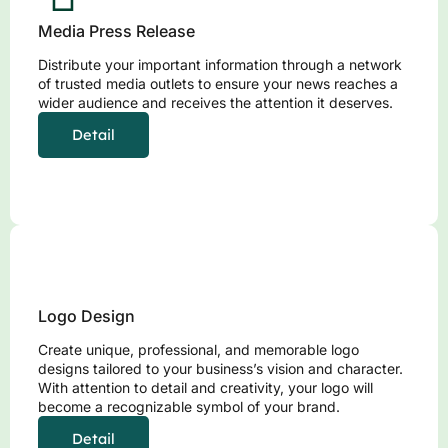
Media Press Release
Distribute your important information through a network
of trusted media outlets to ensure your news reaches a
wider audience and receives the attention it deserves.
Detail
Logo Design
Create unique, professional, and memorable logo
designs tailored to your business’s vision and character.
With attention to detail and creativity, your logo will
become a recognizable symbol of your brand.
Detail