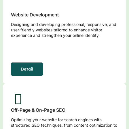
Website Development
Designing and developing professional, responsive, and
user-friendly websites tailored to enhance visitor
experience and strengthen your online identity.
Detail
Off-Page & On-Page SEO
Optimizing your website for search engines with
structured SEO techniques, from content optimization to