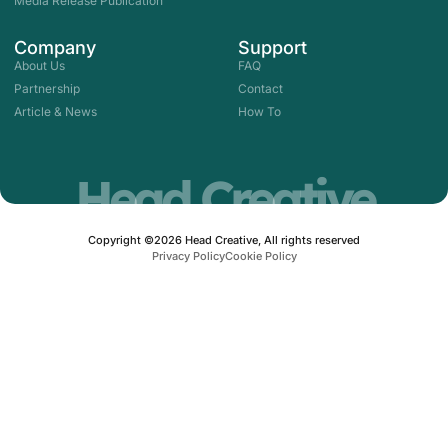
Media Release Publication
n
Company
Support
About Us
FAQ
Partnership
Contact
Article & News
How To
Head Creative
Copyright ©2026 Head Creative, All rights reserved
Privacy Policy
Cookie Policy