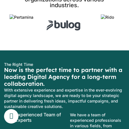
industries.
The Right Time
Now is the perfect time to partner with a
leading Digital Agency for a long-term
collaboration.
With extensive experience and expertise in the ever-evolving
digital agency landscape, we are ready to be your strategic
partner in delivering fresh ideas, impactful campaigns, and
sustainable creative solutions.
Experienced Team of
We have a team of
Experts
experienced professionals
in various fields, from