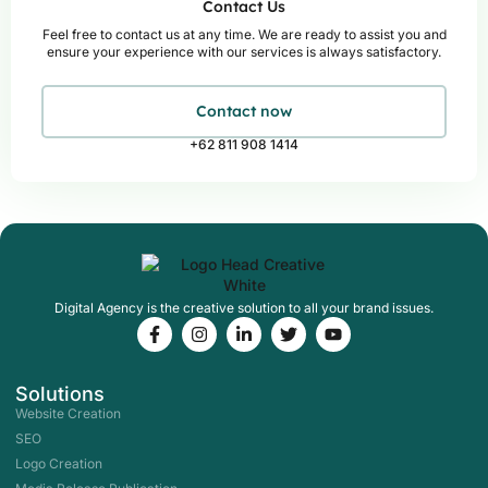
Contact Us
Feel free to contact us at any time. We are ready to assist you and
ensure your experience with our services is always satisfactory.
Contact now
+62 811 908 1414
Digital Agency is the creative solution to all your brand issues.
F
I
L
T
Y
a
n
i
w
o
c
s
n
i
u
e
t
k
t
t
Solutions
b
a
e
t
u
o
g
d
e
b
Website Creation
o
r
i
r
e
SEO
k
a
n
-
m
-
Logo Creation
f
i