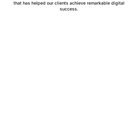
that has helped our clients achieve remarkable digital
success.