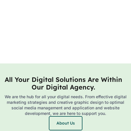
All Your Digital Solutions Are Within
Our Digital Agency.
We are the hub for all your digital needs. From effective digital
marketing strategies and creative graphic design to optimal
social media management and application and website
development, we are here to support you.
About Us