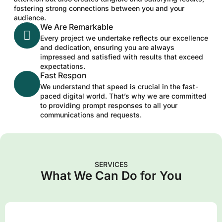
fostering strong connections between you and your
audience.
We Are Remarkable
Every project we undertake reflects our excellence
and dedication, ensuring you are always
impressed and satisfied with results that exceed
expectations.
Fast Respon
We understand that speed is crucial in the fast-
paced digital world. That’s why we are committed
to providing prompt responses to all your
communications and requests.
SERVICES
What We Can Do for You