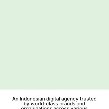
An Indonesian digital agency trusted
by world-class brands and
organizations across various