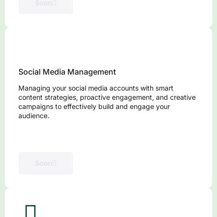
Soon
Social Media Management
Managing your social media accounts with smart
content strategies, proactive engagement, and creative
campaigns to effectively build and engage your
audience.
Soon