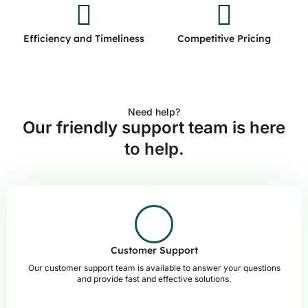
Efficiency and Timeliness
Competitive Pricing
Need help?
Our friendly support team is here
to help.
Customer Support
Our customer support team is available to answer your questions
and provide fast and effective solutions.