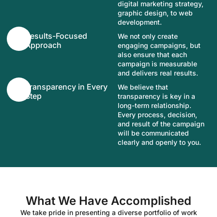
digital marketing strategy,
graphic design, to web
development.
Results-Focused
We not only create
Approach
engaging campaigns, but
also ensure that each
campaign is measurable
and delivers real results.
Transparency in Every
We believe that
Step
transparency is key in a
long-term relationship.
Every process, decision,
and result of the campaign
will be communicated
clearly and openly to you.
What We Have Accomplished
We take pride in presenting a diverse portfolio of work