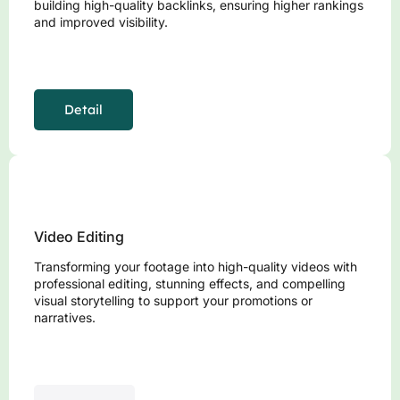
building high-quality backlinks, ensuring higher rankings
and improved visibility.
Detail
Video Editing
Transforming your footage into high-quality videos with
professional editing, stunning effects, and compelling
visual storytelling to support your promotions or
narratives.