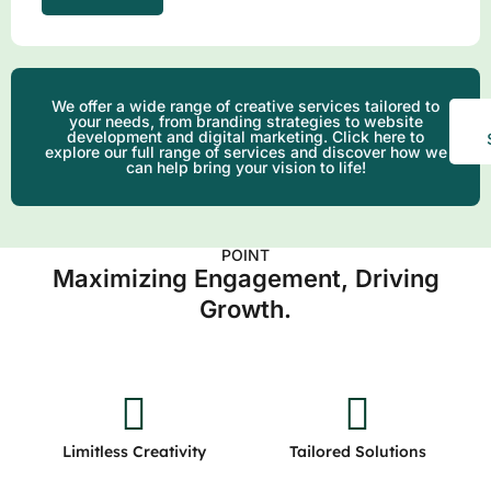
We offer a wide range of creative services tailored to
your needs, from branding strategies to website
development and digital marketing. Click here to
explore our full range of services and discover how we
can help bring your vision to life!
POINT
Maximizing Engagement, Driving
Growth.
Limitless Creativity
Tailored Solutions