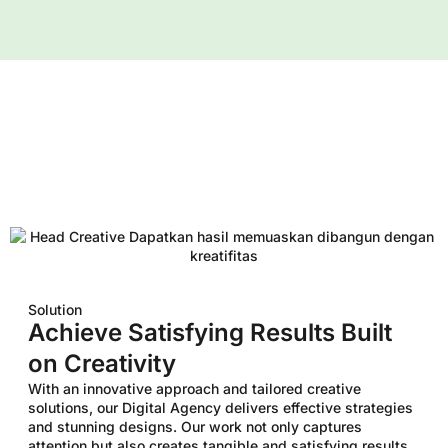
Solution
Achieve Satisfying Results Built
on Creativity
With an innovative approach and tailored creative
solutions, our Digital Agency delivers effective strategies
and stunning designs. Our work not only captures
attention but also creates tangible and satisfying results,