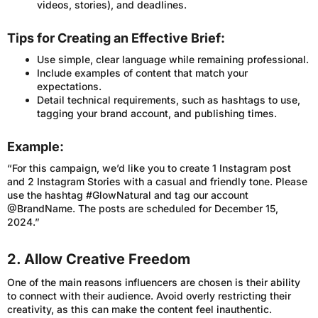
videos, stories), and deadlines.
Tips for Creating an Effective Brief:
Use simple, clear language while remaining professional.
Include examples of content that match your
expectations.
Detail technical requirements, such as hashtags to use,
tagging your brand account, and publishing times.
Example:
“For this campaign, we’d like you to create 1 Instagram post
and 2 Instagram Stories with a casual and friendly tone. Please
use the hashtag #GlowNatural and tag our account
@BrandName. The posts are scheduled for December 15,
2024.”
2. Allow Creative Freedom
One of the main reasons influencers are chosen is their ability
to connect with their audience. Avoid overly restricting their
creativity, as this can make the content feel inauthentic.