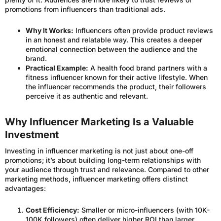
promotions from influencers than traditional ads.
Why It Works:
Influencers often provide product reviews
in an honest and relatable way. This creates a deeper
emotional connection between the audience and the
brand.
Practical Example:
A health food brand partners with a
fitness influencer known for their active lifestyle. When
the influencer recommends the product, their followers
perceive it as authentic and relevant.
Why Influencer Marketing Is a Valuable
Investment
Investing in influencer marketing is not just about one-off
promotions; it’s about building long-term relationships with
your audience through trust and relevance. Compared to other
marketing methods, influencer marketing offers distinct
advantages:
Cost Efficiency:
Smaller or micro-influencers (with 10K-
100K followers) often deliver higher ROI than larger