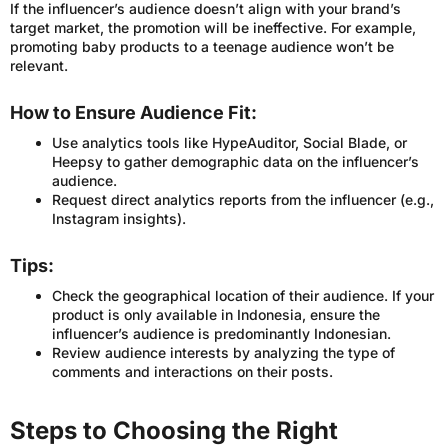
If the influencer’s audience doesn’t align with your brand’s
target market, the promotion will be ineffective. For example,
promoting baby products to a teenage audience won’t be
relevant.
How to Ensure Audience Fit:
Use analytics tools like HypeAuditor, Social Blade, or
Heepsy to gather demographic data on the influencer’s
audience.
Request direct analytics reports from the influencer (e.g.,
Instagram insights).
Tips:
Check the geographical location of their audience. If your
product is only available in Indonesia, ensure the
influencer’s audience is predominantly Indonesian.
Review audience interests by analyzing the type of
comments and interactions on their posts.
Steps to Choosing the Right