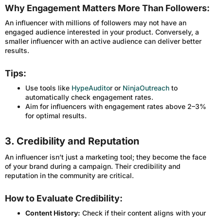
Why Engagement Matters More Than Followers:
An influencer with millions of followers may not have an
engaged audience interested in your product. Conversely, a
smaller influencer with an active audience can deliver better
results.
Tips:
Use tools like
HypeAudito
r or
NinjaOutreach
to
automatically check engagement rates.
Aim for influencers with engagement rates above 2–3%
for optimal results.
3. Credibility and Reputation
An influencer isn’t just a marketing tool; they become the face
of your brand during a campaign. Their credibility and
reputation in the community are critical.
How to Evaluate Credibility:
Content History:
Check if their content aligns with your