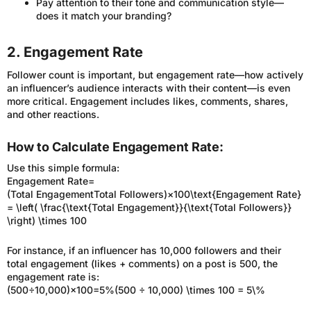
Pay attention to their tone and communication style—
does it match your branding?
2. Engagement Rate
Follower count is important, but engagement rate—how actively
an influencer’s audience interacts with their content—is even
more critical. Engagement includes likes, comments, shares,
and other reactions.
How to Calculate Engagement Rate:
Use this simple formula:
Engagement Rate=
(Total EngagementTotal Followers)×100\text{Engagement Rate}
= \left( \frac{\text{Total Engagement}}{\text{Total Followers}}
\right) \times 100
For instance, if an influencer has 10,000 followers and their
total engagement (likes + comments) on a post is 500, the
engagement rate is:
(500÷10,000)×100=5%(500 ÷ 10,000) \times 100 = 5\%