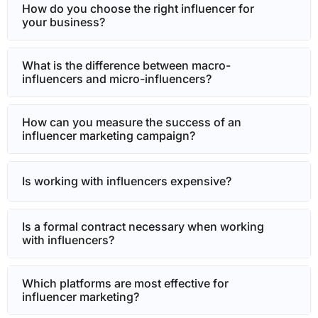
How do you choose the right influencer for
your business?
What is the difference between macro-
influencers and micro-influencers?
How can you measure the success of an
influencer marketing campaign?
Is working with influencers expensive?
Is a formal contract necessary when working
with influencers?
Which platforms are most effective for
influencer marketing?