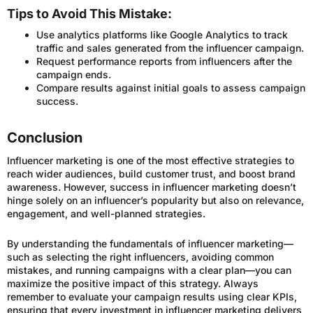
Tips to Avoid This Mistake:
Use analytics platforms like Google Analytics to track
traffic and sales generated from the influencer campaign.
Request performance reports from influencers after the
campaign ends.
Compare results against initial goals to assess campaign
success.
Conclusion
Influencer marketing is one of the most effective strategies to
reach wider audiences, build customer trust, and boost brand
awareness. However, success in influencer marketing doesn’t
hinge solely on an influencer’s popularity but also on relevance,
engagement, and well-planned strategies.
By understanding the fundamentals of influencer marketing—
such as selecting the right influencers, avoiding common
mistakes, and running campaigns with a clear plan—you can
maximize the positive impact of this strategy. Always
remember to evaluate your campaign results using clear KPIs,
ensuring that every investment in influencer marketing delivers