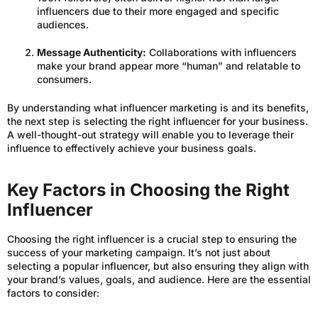
influencers due to their more engaged and specific
audiences.
Message Authenticity:
Collaborations with influencers
make your brand appear more “human” and relatable to
consumers.
By understanding what influencer marketing is and its benefits,
the next step is selecting the right influencer for your business.
A well-thought-out strategy will enable you to leverage their
influence to effectively achieve your business goals.
Key Factors in Choosing the Right
Influencer
Choosing the right influencer is a crucial step to ensuring the
success of your marketing campaign. It’s not just about
selecting a popular influencer, but also ensuring they align with
your brand’s values, goals, and audience. Here are the essential
factors to consider: