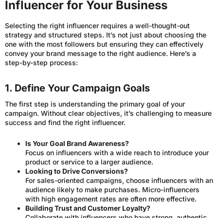
Influencer for Your Business
Selecting the right influencer requires a well-thought-out
strategy and structured steps. It’s not just about choosing the
one with the most followers but ensuring they can effectively
convey your brand message to the right audience. Here’s a
step-by-step process:
1. Define Your Campaign Goals
The first step is understanding the primary goal of your
campaign. Without clear objectives, it’s challenging to measure
success and find the right influencer.
Is Your Goal Brand Awareness?
Focus on influencers with a wide reach to introduce your
product or service to a larger audience.
Looking to Drive Conversions?
For sales-oriented campaigns, choose influencers with an
audience likely to make purchases. Micro-influencers
with high engagement rates are often more effective.
Building Trust and Customer Loyalty?
Collaborate with influencers who have strong, authentic