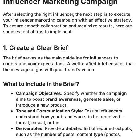
Influencer Marketing Campaign
After selecting the right influencer, the next step is to execute
your influencer marketing campaign with an effective strategy.
To ensure smooth collaboration and maximize results, here are
some essential tips to implement:
1. Create a Clear Brief
The brief serves as the main guideline for influencers to
understand your expectations. A well-crafted brief ensures that
the message aligns with your brand’s vision.
What to Include in the Brief?
Campaign Objectives:
Specify whether the campaign
aims to boost brand awareness, generate sales, or
introduce a new product.
Tone and Communication Style:
Ensure influencers
understand how your brand wants to be perceived—
formal, casual, or fun.
Deliverables:
Provide a detailed list of required outputs,
such as the number of posts, content type (photos,