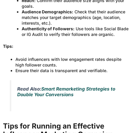
Reach:
Confirm their audience size aligns with your
goals.
Audience Demographics:
Check that their audience
matches your target demographics (age, location,
interests, etc.).
Authenticity of Followers:
Use tools like Social Blade
or IG Audit to verify their followers are organic.
Tips:
Avoid influencers with low engagement rates despite
high follower counts.
Ensure their data is transparent and verifiable.
Read Also:
Smart Remarketing Strategies to
Double Your Conversions
Tips for Running an Effective