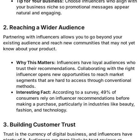
Tip for Your Business:
Choose influencers who align with
your business niche so promotional messages appear
natural and engaging.
2. Reaching a Wider Audience
Partnering with influencers allows you to go beyond your
existing audience and reach new communities that may not yet
know about your product.
Why This Matters:
Influencers have loyal audiences who
trust their recommendations. Collaborating with the right
influencer opens new opportunities to reach market
segments that are hard to access through conventional
methods.
Interesting Fact:
According to a survey, 49% of
consumers rely on influencer recommendations before
making a purchase, particularly in industries like beauty,
fashion, and technology.
3. Building Customer Trust
Trust is the currency of digital business, and influencers have
plenty of it. Audiences are more likely to trust reviews or