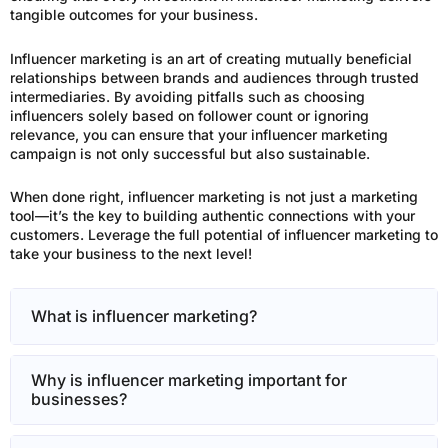
tangible outcomes for your business.
Influencer marketing is an art of creating mutually beneficial
relationships between brands and audiences through trusted
intermediaries. By avoiding pitfalls such as choosing
influencers solely based on follower count or ignoring
relevance, you can ensure that your influencer marketing
campaign is not only successful but also sustainable.
When done right, influencer marketing is not just a marketing
tool—it’s the key to building authentic connections with your
customers. Leverage the full potential of influencer marketing to
take your business to the next level!
What is influencer marketing?
Why is influencer marketing important for
businesses?