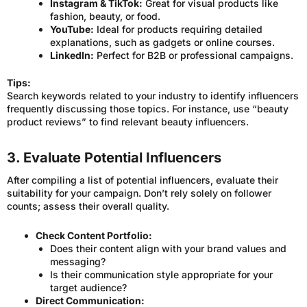
Instagram & TikTok:
Great for visual products like
fashion, beauty, or food.
YouTube:
Ideal for products requiring detailed
explanations, such as gadgets or online courses.
LinkedIn:
Perfect for B2B or professional campaigns.
Tips:
Search keywords related to your industry to identify influencers
frequently discussing those topics. For instance, use “beauty
product reviews” to find relevant beauty influencers.
3. Evaluate Potential Influencers
After compiling a list of potential influencers, evaluate their
suitability for your campaign. Don’t rely solely on follower
counts; assess their overall quality.
Check Content Portfolio:
Does their content align with your brand values and
messaging?
Is their communication style appropriate for your
target audience?
Direct Communication: