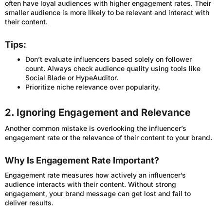
often have loyal audiences with higher engagement rates. Their
smaller audience is more likely to be relevant and interact with
their content.
Tips:
Don’t evaluate influencers based solely on follower
count. Always check audience quality using tools like
Social Blade or HypeAuditor.
Prioritize niche relevance over popularity.
2. Ignoring Engagement and Relevance
Another common mistake is overlooking the influencer’s
engagement rate or the relevance of their content to your brand.
Why Is Engagement Rate Important?
Engagement rate measures how actively an influencer’s
audience interacts with their content. Without strong
engagement, your brand message can get lost and fail to
deliver results.