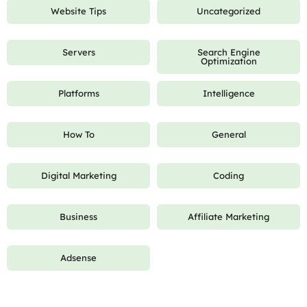
Website Tips
Uncategorized
Servers
Search Engine
Optimization
Platforms
Intelligence
How To
General
Digital Marketing
Coding
Business
Affiliate Marketing
Adsense