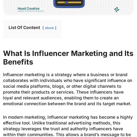
List Of Content
show
What Is Influencer Marketing and Its
Benefits
Influencer marketing is a strategy where a business or brand
collaborates with individuals who have significant influence on
social media platforms, blogs, or other digital channels to
promote their products or services. These influencers have
loyal and relevant audiences, enabling them to create an
emotional connection between the brand and its target market.
In modern marketing, influencer marketing has become a highly
effective tool. Unlike traditional advertising methods, this
strategy leverages the trust and authority influencers have
within their communities. This allows a brand’s message to be