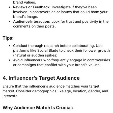
brand values.
Reviews or Feedback:
Investigate if they’ve been
involved in controversies or issues that could harm your
brand’s image.
Audience Interaction:
Look for trust and positivity in the
comments on their posts.
Tips:
Conduct thorough research before collaborating. Use
platforms like Social Blade to check their follower growth
(natural or sudden spikes).
Avoid influencers who frequently engage in controversies
or campaigns that conflict with your brand’s values.
4. Influencer’s Target Audience
Ensure that the influencer’s audience matches your target
market. Consider demographics like age, location, gender, and
interests.
Why Audience Match Is Crucial: