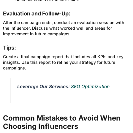
Evaluation and Follow-Up:
After the campaign ends, conduct an evaluation session with
the influencer. Discuss what worked well and areas for
improvement in future campaigns.
Tips:
Create a final campaign report that includes all KPIs and key
insights. Use this report to refine your strategy for future
campaigns.
Leverage Our Services:
SEO Optimization
Common Mistakes to Avoid When
Choosing Influencers