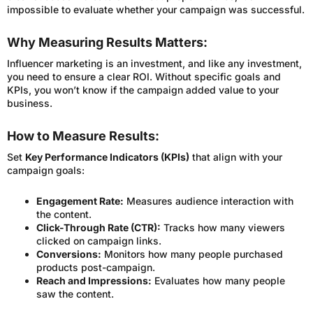
impossible to evaluate whether your campaign was successful.
Why Measuring Results Matters:
Influencer marketing is an investment, and like any investment,
you need to ensure a clear ROI. Without specific goals and
KPIs, you won’t know if the campaign added value to your
business.
How to Measure Results:
Set
Key Performance Indicators (KPIs)
that align with your
campaign goals:
Engagement Rate:
Measures audience interaction with
the content.
Click-Through Rate (CTR):
Tracks how many viewers
clicked on campaign links.
Conversions:
Monitors how many people purchased
products post-campaign.
Reach and Impressions:
Evaluates how many people
saw the content.