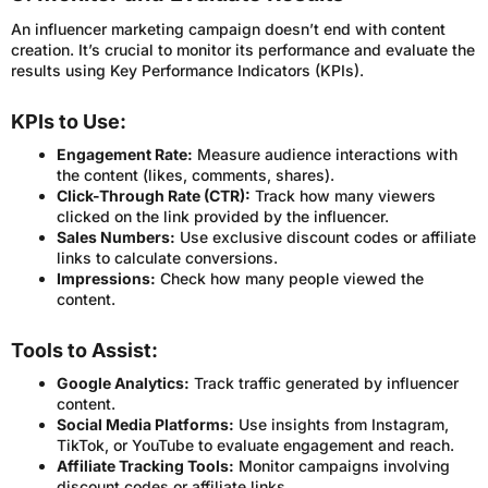
An influencer marketing campaign doesn’t end with content
creation. It’s crucial to monitor its performance and evaluate the
results using Key Performance Indicators (KPIs).
KPIs to Use:
Engagement Rate:
Measure audience interactions with
the content (likes, comments, shares).
Click-Through Rate (CTR):
Track how many viewers
clicked on the link provided by the influencer.
Sales Numbers:
Use exclusive discount codes or affiliate
links to calculate conversions.
Impressions:
Check how many people viewed the
content.
Tools to Assist:
Google Analytics:
Track traffic generated by influencer
content.
Social Media Platforms:
Use insights from Instagram,
TikTok, or YouTube to evaluate engagement and reach.
Affiliate Tracking Tools:
Monitor campaigns involving
discount codes or affiliate links.