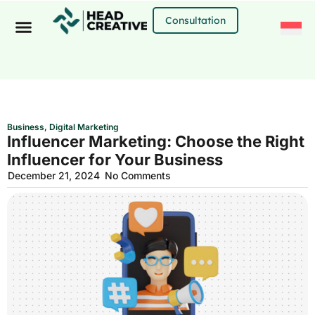
Skip
to
Consultation
content
Business
,
Digital Marketing
Influencer Marketing: Choose the Right
Influencer for Your Business
December 21, 2024
No Comments