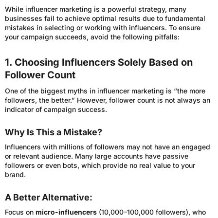
While influencer marketing is a powerful strategy, many
businesses fail to achieve optimal results due to fundamental
mistakes in selecting or working with influencers. To ensure
your campaign succeeds, avoid the following pitfalls:
1. Choosing Influencers Solely Based on
Follower Count
One of the biggest myths in influencer marketing is “the more
followers, the better.” However, follower count is not always an
indicator of campaign success.
Why Is This a Mistake?
Influencers with millions of followers may not have an engaged
or relevant audience. Many large accounts have passive
followers or even bots, which provide no real value to your
brand.
A Better Alternative:
Focus on
micro-influencers
(10,000–100,000 followers), who