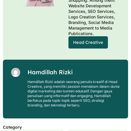
Shopping. Among them:
Website Development
Services, SEO Services,
Logo Creation Services,
Branding, Social Media
Management to Media
Publications.
Head Creative
Hamdillah Rizki
Hamdillah Rizki adalah seorang penulis kreatif di Head
Creative, yang memiliki passion mendalam dalam dunia
digital marketing dan konten edukatif. Dengan gaya
penulisan yang informatif dan engaging, Hamdillah
berfokus pada topik-topik seperti SEO, strategi
branding, dan teknologi terbaru.
Category