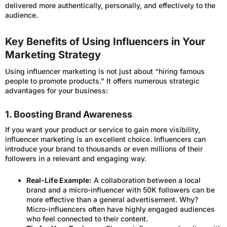
delivered more authentically, personally, and effectively to the
audience.
Key Benefits of Using Influencers in Your
Marketing Strategy
Using influencer marketing is not just about “hiring famous
people to promote products.” It offers numerous strategic
advantages for your business:
1. Boosting Brand Awareness
If you want your product or service to gain more visibility,
influencer marketing is an excellent choice. Influencers can
introduce your brand to thousands or even millions of their
followers in a relevant and engaging way.
Real-Life Example:
A collaboration between a local
brand and a micro-influencer with 50K followers can be
more effective than a general advertisement. Why?
Micro-influencers often have highly engaged audiences
who feel connected to their content.