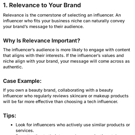
1. Relevance to Your Brand
Relevance is the cornerstone of selecting an influencer. An
influencer who fits your business niche can naturally convey
your brand’s message to their audience.
Why Is Relevance Important?
The influencer’s audience is more likely to engage with content
that aligns with their interests. If the influencer’s values and
niche align with your brand, your message will come across as
authentic.
Case Example:
If you own a beauty brand, collaborating with a beauty
influencer who regularly reviews skincare or makeup products
will be far more effective than choosing a tech influencer.
Tips:
Look for influencers who actively use similar products or
services.