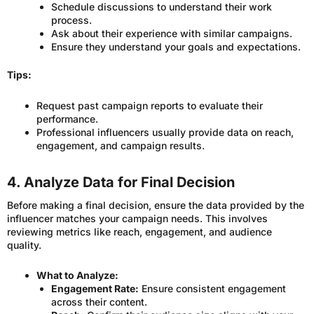
Schedule discussions to understand their work
process.
Ask about their experience with similar campaigns.
Ensure they understand your goals and expectations.
Tips:
Request past campaign reports to evaluate their
performance.
Professional influencers usually provide data on reach,
engagement, and campaign results.
4. Analyze Data for Final Decision
Before making a final decision, ensure the data provided by the
influencer matches your campaign needs. This involves
reviewing metrics like reach, engagement, and audience
quality.
What to Analyze:
Engagement Rate:
Ensure consistent engagement
across their content.