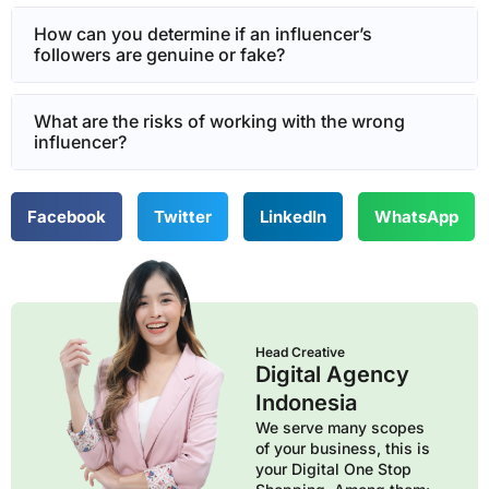
How can you determine if an influencer’s
followers are genuine or fake?
What are the risks of working with the wrong
influencer?
Facebook
Twitter
LinkedIn
WhatsApp
Head Creative
Digital Agency
Indonesia
We serve many scopes
of your business, this is
your Digital One Stop