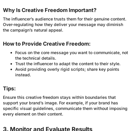
Why Is Creative Freedom Important?
The influencer’s audience trusts them for their genuine content.
Over-regulating how they deliver your message may diminish
the campaign’s natural appeal.
How to Provide Creative Freedom:
Focus on the core message you want to communicate, not
the technical details.
Trust the influencer to adapt the content to their style.
Avoid providing overly rigid scripts; share key points
instead.
Tips:
Ensure this creative freedom stays within boundaries that
support your brand’s image. For example, if your brand has
specific visual guidelines, communicate them without imposing
every element on their content.
3. Monitor and Evaluate Results