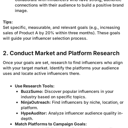
connections with their audience to build a positive brand
image.
Tips:
Set specific, measurable, and relevant goals (e.g., increasing
sales of Product A by 20% within three months). These goals
will guide your influencer selection process.
2. Conduct Market and Platform Research
Once your goals are set, research to find influencers who align
with your target market. Identify the platforms your audience
uses and locate active influencers there.
Use Research Tools:
BuzzSumo:
Discover popular influencers in your
industry based on specific topics.
NinjaOutreach:
Find influencers by niche, location, or
platform.
HypeAuditor:
Analyze influencer audience quality in-
depth.
Match Platforms to Campaign Goals: