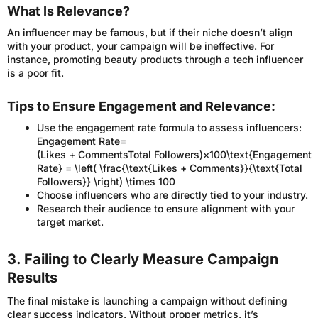
What Is Relevance?
An influencer may be famous, but if their niche doesn’t align
with your product, your campaign will be ineffective. For
instance, promoting beauty products through a tech influencer
is a poor fit.
Tips to Ensure Engagement and Relevance:
Use the engagement rate formula to assess influencers:
Engagement Rate=
(Likes + CommentsTotal Followers)×100\text{Engagement
Rate} = \left( \frac{\text{Likes + Comments}}{\text{Total
Followers}} \right) \times 100
Choose influencers who are directly tied to your industry.
Research their audience to ensure alignment with your
target market.
3. Failing to Clearly Measure Campaign
Results
The final mistake is launching a campaign without defining
clear success indicators. Without proper metrics, it’s