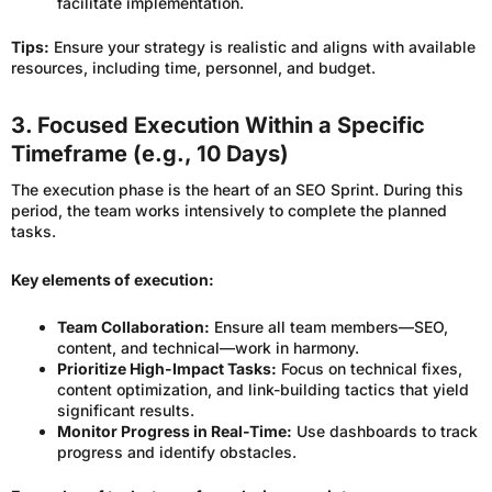
facilitate implementation.
Tips:
Ensure your strategy is realistic and aligns with available
resources, including time, personnel, and budget.
3. Focused Execution Within a Specific
Timeframe (e.g., 10 Days)
The execution phase is the heart of an SEO Sprint. During this
period, the team works intensively to complete the planned
tasks.
Key elements of execution:
Team Collaboration:
Ensure all team members—SEO,
content, and technical—work in harmony.
Prioritize High-Impact Tasks:
Focus on technical fixes,
content optimization, and link-building tactics that yield
significant results.
Monitor Progress in Real-Time:
Use dashboards to track
progress and identify obstacles.