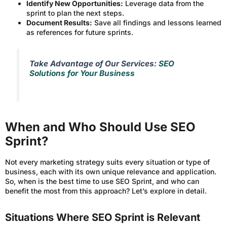
Identify New Opportunities:
Leverage data from the
sprint to plan the next steps.
Document Results:
Save all findings and lessons learned
as references for future sprints.
Take Advantage of Our Services:
SEO
Solutions for Your Business
When and Who Should Use SEO
Sprint?
Not every marketing strategy suits every situation or type of
business, each with its own unique relevance and application.
So, when is the best time to use SEO Sprint, and who can
benefit the most from this approach? Let’s explore in detail.
Situations Where SEO Sprint is Relevant