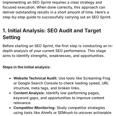
Implementing an SEO Sprint requires a clear strategy and
focused execution. When done correctly, this approach can
deliver outstanding results in a short amount of time. Here’s a
step-by-step guide to successfully carrying out an SEO Sprint.
1. Initial Analysis: SEO Audit and Target
Setting
Before starting an SEO Sprint, the first step is conducting an in-
depth analysis of your current SEO performance. This stage
aims to identify strengths, weaknesses, and opportunities.
Steps in the initial analysis:
Website Technical Audit:
Use tools like Screaming Frog
or Google Search Console to check loading speed, URL
structure, meta tags, and broken links.
Content Analysis:
Identify low-performing pages,
keyword gaps, and opportunities to improve content
relevance.
Competitor Monitoring:
Study competitor strategies
using tools like Ahrefs or SEMrush to uncover actionable