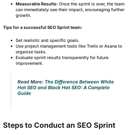
Measurable Results:
Once the sprint is over, the team
can immediately see their impact, encouraging further
growth.
Tips for a successful SEO Sprint team:
Set realistic and specific goals.
Use project management tools like Trello or Asana to
organize tasks.
Evaluate sprint results transparently for future
improvement.
Read More:
The Difference Between White
Hat SEO and Black Hat SEO: A Complete
Guide
Steps to Conduct an SEO Sprint