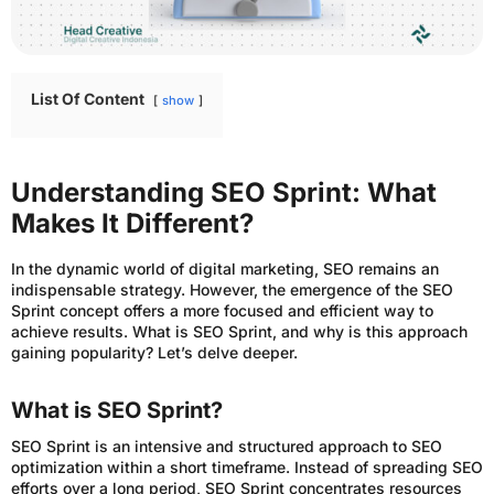
List Of Content
show
Understanding SEO Sprint: What
Makes It Different?
In the dynamic world of digital marketing, SEO remains an
indispensable strategy. However, the emergence of the SEO
Sprint concept offers a more focused and efficient way to
achieve results. What is SEO Sprint, and why is this approach
gaining popularity? Let’s delve deeper.
What is SEO Sprint?
SEO Sprint is an intensive and structured approach to SEO
optimization within a short timeframe. Instead of spreading SEO
efforts over a long period, SEO Sprint concentrates resources