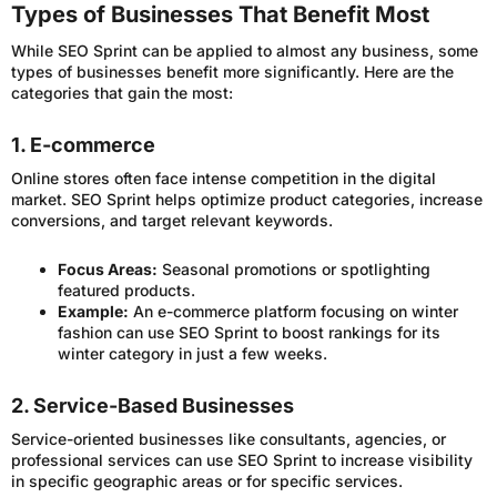
Types of Businesses That Benefit Most
While SEO Sprint can be applied to almost any business, some
types of businesses benefit more significantly. Here are the
categories that gain the most:
1. E-commerce
Online stores often face intense competition in the digital
market. SEO Sprint helps optimize product categories, increase
conversions, and target relevant keywords.
Focus Areas:
Seasonal promotions or spotlighting
featured products.
Example:
An e-commerce platform focusing on winter
fashion can use SEO Sprint to boost rankings for its
winter category in just a few weeks.
2. Service-Based Businesses
Service-oriented businesses like consultants, agencies, or
professional services can use SEO Sprint to increase visibility
in specific geographic areas or for specific services.