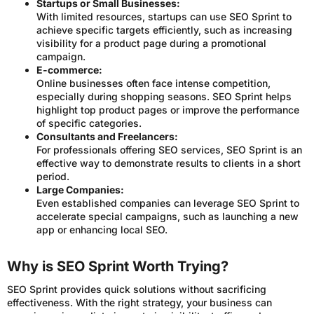
Startups or Small Businesses:
With limited resources, startups can use SEO Sprint to
achieve specific targets efficiently, such as increasing
visibility for a product page during a promotional
campaign.
E-commerce:
Online businesses often face intense competition,
especially during shopping seasons. SEO Sprint helps
highlight top product pages or improve the performance
of specific categories.
Consultants and Freelancers:
For professionals offering SEO services, SEO Sprint is an
effective way to demonstrate results to clients in a short
period.
Large Companies:
Even established companies can leverage SEO Sprint to
accelerate special campaigns, such as launching a new
app or enhancing local SEO.
Why is SEO Sprint Worth Trying?
SEO Sprint provides quick solutions without sacrificing
effectiveness. With the right strategy, your business can