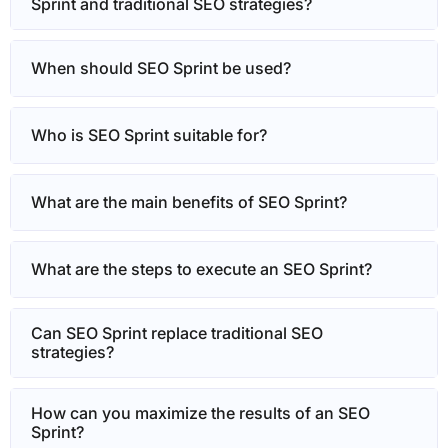
Sprint and traditional SEO strategies?
When should SEO Sprint be used?
Who is SEO Sprint suitable for?
What are the main benefits of SEO Sprint?
What are the steps to execute an SEO Sprint?
Can SEO Sprint replace traditional SEO
strategies?
How can you maximize the results of an SEO
Sprint?