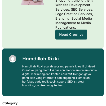
Shopping. Among them:
Website Development
Services, SEO Services,
Logo Creation Services,
Branding, Social Media
Management to Media
Publications.
Head Creative
Hamdillah Rizki
Hamdillah Rizki adalah seorang penulis kreatif di Head
Creative, yang memiliki passion mendalam dalam dunia
digital marketing dan konten edukatif. Dengan gaya
penulisan yang informatif dan engaging, Hamdillah
berfokus pada topik-topik seperti SEO, strategi
branding, dan teknologi terbaru.
Category