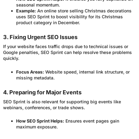
seasonal momentum.
Example:
An online store selling Christmas decorations
uses SEO Sprint to boost visibility for its Christmas
product category in December.
3. Fixing Urgent SEO Issues
If your website faces traffic drops due to technical issues or
Google penalties, SEO Sprint can help resolve these problems
quickly.
Focus Areas:
Website speed, internal link structure, or
missing metadata.
4. Preparing for Major Events
SEO Sprint is also relevant for supporting big events like
webinars, conferences, or trade shows.
How SEO Sprint Helps:
Ensures event pages gain
maximum exposure.