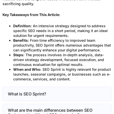
sacrificing quality.
Key Takeaways from This Article:
Definition:
An intensive strategy designed to address
specific SEO needs in a short period, making it an ideal
solution for urgent requirements.
Benefits:
From time efficiency to improved team
productivity, SEO Sprint offers numerous advantages that
can significantly enhance your digital performance.
Steps:
The process involves in-depth analysis, data-
driven strategy development, focused execution, and
continuous evaluation for optimal results.
When and Who:
SEO Sprint is highly relevant for product
launches, seasonal campaigns, or businesses such as e-
commerce, services, and content.
What is SEO Sprint?
What are the main differences between SEO