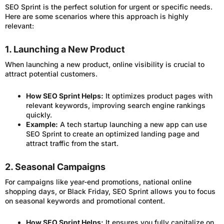
SEO Sprint is the perfect solution for urgent or specific needs.
Here are some scenarios where this approach is highly
relevant:
1. Launching a New Product
When launching a new product, online visibility is crucial to
attract potential customers.
How SEO Sprint Helps:
It optimizes product pages with
relevant keywords, improving search engine rankings
quickly.
Example:
A tech startup launching a new app can use
SEO Sprint to create an optimized landing page and
attract traffic from the start.
2. Seasonal Campaigns
For campaigns like year-end promotions, national online
shopping days, or Black Friday, SEO Sprint allows you to focus
on seasonal keywords and promotional content.
How SEO Sprint Helps:
It ensures you fully capitalize on