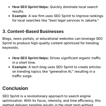
How SEO Sprint Helps:
Quickly dominate local search
results.
Example:
A law firm uses SEO Sprint to improve rankings
for local searches like “best legal services in Jakarta.”
3. Content-Based Businesses
Blogs, news portals, or educational websites can leverage SEO
Sprint to produce high-quality content optimized for trending
keywords.
How SEO Sprint Helps:
Drives significant organic traffic
in a short time.
Example:
A tech blog uses SEO Sprint to create articles
on trending topics like “generative AI,” resulting in a
traffic surge.
Conclusion
SEO Sprint is a revolutionary approach to search engine
optimization. With its focus, intensity, and time efficiency, this
method delivers tangible results in the short term without