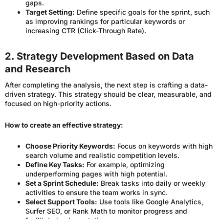
gaps.
Target Setting:
Define specific goals for the sprint, such
as improving rankings for particular keywords or
increasing CTR (Click-Through Rate).
2. Strategy Development Based on Data
and Research
After completing the analysis, the next step is crafting a data-
driven strategy. This strategy should be clear, measurable, and
focused on high-priority actions.
How to create an effective strategy:
Choose Priority Keywords:
Focus on keywords with high
search volume and realistic competition levels.
Define Key Tasks:
For example, optimizing
underperforming pages with high potential.
Set a Sprint Schedule:
Break tasks into daily or weekly
activities to ensure the team works in sync.
Select Support Tools:
Use tools like Google Analytics,
Surfer SEO, or Rank Math to monitor progress and