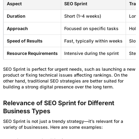
Aspect
SEO Sprint
Trad
Duration
Short (1–4 weeks)
Long
Approach
Focused on specific tasks
Holi
Speed of Results
Fast, typically within weeks
Slow
Resource Requirements
Intensive during the sprint
Stea
SEO Sprint is perfect for urgent needs, such as launching a new
product or fixing technical issues affecting rankings. On the
other hand, traditional SEO strategies are better suited for
building a strong digital presence over the long term.
Relevance of SEO Sprint for Different
Business Types
SEO Sprint is not just a trendy strategy—it’s relevant for a
variety of businesses. Here are some examples: