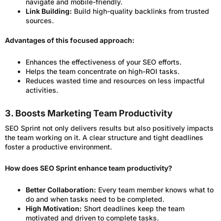
navigate and mobile-friendly.
Link Building:
Build high-quality backlinks from trusted
sources.
Advantages of this focused approach:
Enhances the effectiveness of your SEO efforts.
Helps the team concentrate on high-ROI tasks.
Reduces wasted time and resources on less impactful
activities.
3. Boosts Marketing Team Productivity
SEO Sprint not only delivers results but also positively impacts
the team working on it. A clear structure and tight deadlines
foster a productive environment.
How does SEO Sprint enhance team productivity?
Better Collaboration:
Every team member knows what to
do and when tasks need to be completed.
High Motivation:
Short deadlines keep the team
motivated and driven to complete tasks.