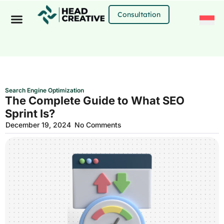
Skip
to
Consultation
content
Search Engine Optimization
The Complete Guide to What SEO
Sprint Is?
December 19, 2024
No Comments