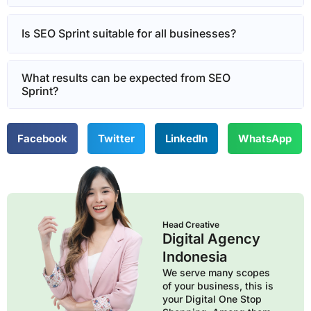
Is SEO Sprint suitable for all businesses?
What results can be expected from SEO
Sprint?
Facebook
Twitter
LinkedIn
WhatsApp
Head Creative
Digital Agency
Indonesia
We serve many scopes
of your business, this is
your Digital One Stop