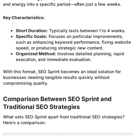
and energy into a specific period—often just a few weeks.
Key Characteristics:
Short Duration:
Typically lasts between 1 to 4 weeks.
Specific Goals:
Focuses on particular improvements,
such as enhancing keyword performance, fixing website
speed, or producing strategic new content.
Organized Method:
Involves detailed planning, rapid
execution, and immediate evaluation.
With this format, SEO Sprint becomes an ideal solution for
businesses needing tangible results quickly without
compromising quality.
Comparison Between SEO Sprint and
Traditional SEO Strategies
What sets SEO Sprint apart from traditional SEO strategies?
Here’s a comparison: