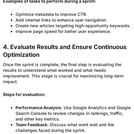
Examples of tasks to perform during a sprint:
Optimize metadata to improve CTR.
Add internal links to enhance user navigation.
Create new articles targeting high-opportunity keywords.
Improve page speed for better user experience.
4. Evaluate Results and Ensure Continuous
Optimization
Once the sprint is complete, the final step is evaluating the
results to understand what worked and what needs
improvement. This stage is crucial for maximizing long-term
impact.
Steps for evaluation:
Performance Analysis:
Use Google Analytics and Google
Search Console to review changes in rankings, traffic,
and other key metrics.
Team Feedback:
Discuss what went well and the
challenges faced during the sprint.