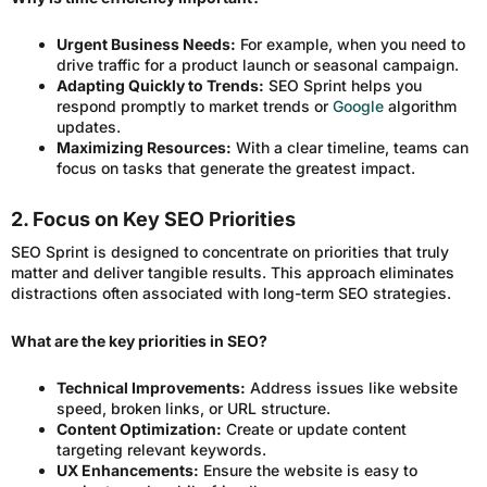
Urgent Business Needs:
For example, when you need to
drive traffic for a product launch or seasonal campaign.
Adapting Quickly to Trends:
SEO Sprint helps you
respond promptly to market trends or
Google
algorithm
updates.
Maximizing Resources:
With a clear timeline, teams can
focus on tasks that generate the greatest impact.
2. Focus on Key SEO Priorities
SEO Sprint is designed to concentrate on priorities that truly
matter and deliver tangible results. This approach eliminates
distractions often associated with long-term SEO strategies.
What are the key priorities in SEO?
Technical Improvements:
Address issues like website
speed, broken links, or URL structure.
Content Optimization:
Create or update content
targeting relevant keywords.
UX Enhancements:
Ensure the website is easy to