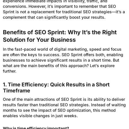
experience immediate impacts in visibility, traffic, and
conversions. However, it’s important to remember that SEO
Sprint is not a replacement for traditional SEO strategies—it’s a
complement that can significantly boost your results.
Benefits of SEO Sprint: Why It’s the Right
Solution for Your Business
In the fast-paced world of digital marketing, speed and focus
are often the keys to success. SEO Sprint offers both, enabling
businesses to achieve significant results in a short time. But
what are the main benefits of this approach? Let’s explore
further.
1. Time Efficiency: Quick Results in a Short
Timeframe
One of the main attractions of SEO Sprint is its ability to deliver
results faster than traditional SEO strategies. Instead of waiting
months to see the impact of SEO optimization, this method
enables visible changes in just weeks.
Why is time efficiency important?