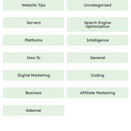
Website Tips
Uncategorized
Servers
Search Engine
Optimization
Platforms
Intelligence
How To
General
Digital Marketing
Coding
Business
Affiliate Marketing
Adsense