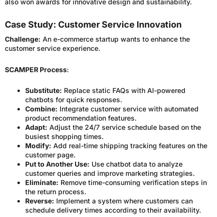
also won awards for innovative design and sustainability.
Case Study: Customer Service Innovation
Challenge:
An e-commerce startup wants to enhance the
customer service experience.
SCAMPER Process
:
Substitute:
Replace static FAQs with AI-powered
chatbots for quick responses.
Combine:
Integrate customer service with automated
product recommendation features.
Adapt:
Adjust the 24/7 service schedule based on the
busiest shopping times.
Modify:
Add real-time shipping tracking features on the
customer page.
Put to Another Use:
Use chatbot data to analyze
customer queries and improve marketing strategies.
Eliminate:
Remove time-consuming verification steps in
the return process.
Reverse:
Implement a system where customers can
schedule delivery times according to their availability.