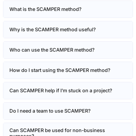
What is the SCAMPER method?
Why is the SCAMPER method useful?
Who can use the SCAMPER method?
How do I start using the SCAMPER method?
Can SCAMPER help if I’m stuck on a project?
Do I need a team to use SCAMPER?
Can SCAMPER be used for non-business