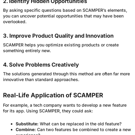
2. Identify Hidden Opportunities
By asking specific questions based on SCAMPER’s elements,
you can uncover potential opportunities that may have been
overlooked.
3. Improve Product Quality and Innovation
SCAMPER helps you optimize existing products or create
something entirely new.
4. Solve Problems Creatively
The solutions generated through this method are often far more
innovative than standard approaches.
Real-Life Application of SCAMPER
For example, a tech company wants to develop a new feature
for its app. Using SCAMPER, they could ask:
Substitute:
What can be replaced in the old feature?
Combine:
Can two features be combined to create a new