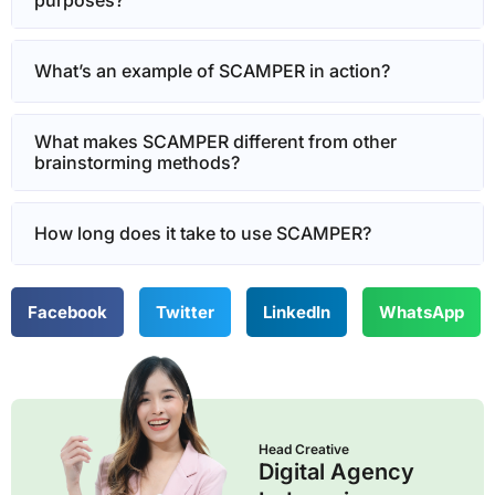
purposes?
What’s an example of SCAMPER in action?
What makes SCAMPER different from other
brainstorming methods?
How long does it take to use SCAMPER?
Facebook
Twitter
LinkedIn
WhatsApp
Head Creative
Digital Agency