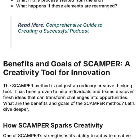
What happens if these elements are rearranged?
Read More
:
Comprehensive Guide to
Creating a Successful Podcast
Benefits and Goals of SCAMPER: A
Creativity Tool for Innovation
The SCAMPER method is not just an ordinary creative thinking
tool. It has been proven to help individuals and teams discover
fresh ideas that can transform challenges into opportunities.
What are the benefits and goals of the SCAMPER method? Let’s
dive deeper.
How SCAMPER Sparks Creativity
One of SCAMPER’s strengths is its ability to activate creative