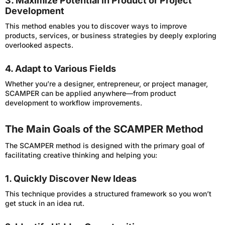
3. Maximize Potential in Product or Project
Development
This method enables you to discover ways to improve
products, services, or business strategies by deeply exploring
overlooked aspects.
4. Adapt to Various Fields
Whether you’re a designer, entrepreneur, or project manager,
SCAMPER can be applied anywhere—from product
development to workflow improvements.
The Main Goals of the SCAMPER Method
The SCAMPER method is designed with the primary goal of
facilitating creative thinking and helping you:
1. Quickly Discover New Ideas
This technique provides a structured framework so you won’t
get stuck in an idea rut.