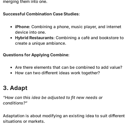
merging them into one.
Successful Combination Case Studies
:
iPhone
: Combining a phone, music player, and internet
device into one.
Hybrid Restaurants
: Combining a café and bookstore to
create a unique ambiance.
Questions for Applying Combine
:
Are there elements that can be combined to add value?
How can two different ideas work together?
3. Adapt
“How can this idea be adjusted to fit new needs or
conditions?”
Adaptation is about modifying an existing idea to suit different
situations or markets.