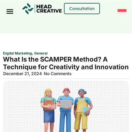
Skip
to
Consultation
content
Digital Marketing
,
General
What Is the SCAMPER Method? A
Technique for Creativity and Innovation
December 21, 2024
No Comments