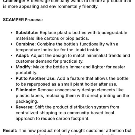
Challenge:
A beverage company wants to create a product that
is more appealing and environmentally friendly.
SCAMPER Process
:
Substitute:
Replace plastic bottles with biodegradable
materials like cartons or bioplastics.
Combine:
Combine the bottle’s functionality with a
temperature indicator for the liquid inside.
Adapt:
Adjust the design to match minimalist trends and
customer demand for practicality.
Modify:
Make the bottle slimmer and lighter for easier
portability.
Put to Another Use:
Add a feature that allows the bottle
to be repurposed as a small plant holder after use.
Eliminate:
Remove unnecessary design elements like
plastic labels, replacing them with direct printing on the
packaging.
Reverse:
Shift the product distribution system from
centralized shipping to a community-based local
approach to reduce carbon footprint.
Result:
The new product not only caught customer attention but