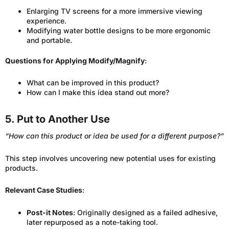
Enlarging TV screens for a more immersive viewing
experience.
Modifying water bottle designs to be more ergonomic
and portable.
Questions for Applying Modify/Magnify
:
What can be improved in this product?
How can I make this idea stand out more?
5. Put to Another Use
“How can this product or idea be used for a different purpose?”
This step involves uncovering new potential uses for existing
products.
Relevant Case Studies
:
Post-it Notes
: Originally designed as a failed adhesive,
later repurposed as a note-taking tool.