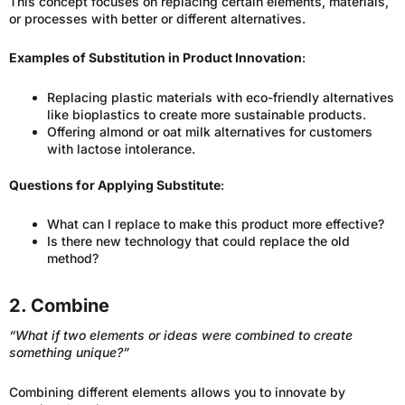
This concept focuses on replacing certain elements, materials,
or processes with better or different alternatives.
Examples of Substitution in Product Innovation
:
Replacing plastic materials with eco-friendly alternatives
like bioplastics to create more sustainable products.
Offering almond or oat milk alternatives for customers
with lactose intolerance.
Questions for Applying Substitute
:
What can I replace to make this product more effective?
Is there new technology that could replace the old
method?
2. Combine
“What if two elements or ideas were combined to create
something unique?”
Combining different elements allows you to innovate by