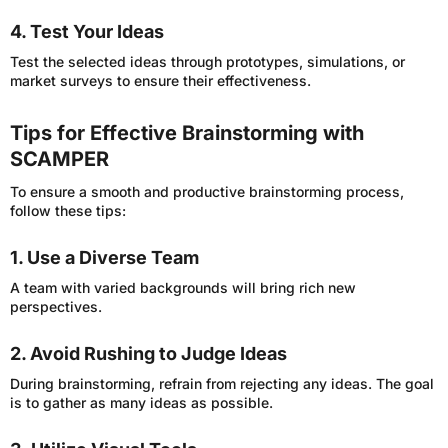
4. Test Your Ideas
Test the selected ideas through prototypes, simulations, or
market surveys to ensure their effectiveness.
Tips for Effective Brainstorming with
SCAMPER
To ensure a smooth and productive brainstorming process,
follow these tips:
1. Use a Diverse Team
A team with varied backgrounds will bring rich new
perspectives.
2. Avoid Rushing to Judge Ideas
During brainstorming, refrain from rejecting any ideas. The goal
is to gather as many ideas as possible.