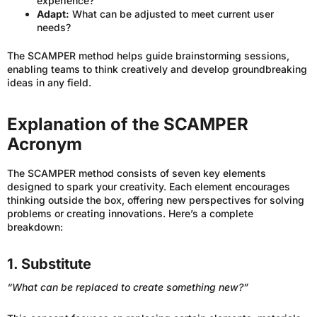
experience?
Adapt:
What can be adjusted to meet current user
needs?
The SCAMPER method helps guide brainstorming sessions,
enabling teams to think creatively and develop groundbreaking
ideas in any field.
Explanation of the SCAMPER
Acronym
The SCAMPER method consists of seven key elements
designed to spark your creativity. Each element encourages
thinking outside the box, offering new perspectives for solving
problems or creating innovations. Here’s a complete
breakdown:
1. Substitute
“What can be replaced to create something new?”