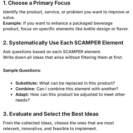
1. Choose a Primary Focus
Identify the product, service, or problem you want to improve or
solve.
Example:
If you want to enhance a packaged beverage
product, focus on specific elements like bottle design or flavor.
2. Systematically Use Each SCAMPER Element
Ask questions based on each SCAMPER element.
Write down all ideas that arise without filtering them at first.
Sample Questions
:
Substitute:
What can be replaced in this product?
Combine:
Can I combine this element with another?
Adapt:
How can this product be adjusted to meet other
needs?
3. Evaluate and Select the Best Ideas
From the collected ideas, choose the ones that are most
relevant, innovative, and feasible to implement.