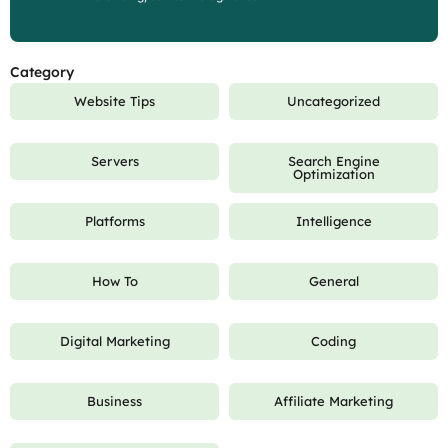
Category
Website Tips
Uncategorized
Servers
Search Engine
Optimization
Platforms
Intelligence
How To
General
Digital Marketing
Coding
Business
Affiliate Marketing