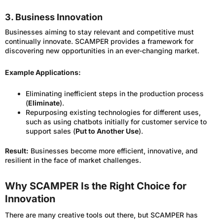
3. Business Innovation
Businesses aiming to stay relevant and competitive must
continually innovate. SCAMPER provides a framework for
discovering new opportunities in an ever-changing market.
Example Applications:
Eliminating inefficient steps in the production process
(
Eliminate
).
Repurposing existing technologies for different uses,
such as using chatbots initially for customer service to
support sales (
Put to Another Use
).
Result:
Businesses become more efficient, innovative, and
resilient in the face of market challenges.
Why SCAMPER Is the Right Choice for
Innovation
There are many creative tools out there, but SCAMPER has