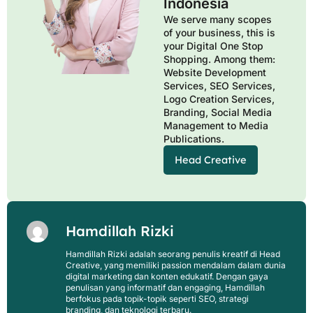
Indonesia
We serve many scopes
of your business, this is
your Digital One Stop
Shopping. Among them:
Website Development
Services, SEO Services,
Logo Creation Services,
Branding, Social Media
Management to Media
Publications.
Head Creative
Hamdillah Rizki
Hamdillah Rizki adalah seorang penulis kreatif di Head
Creative, yang memiliki passion mendalam dalam dunia
digital marketing dan konten edukatif. Dengan gaya
penulisan yang informatif dan engaging, Hamdillah
berfokus pada topik-topik seperti SEO, strategi
branding, dan teknologi terbaru.