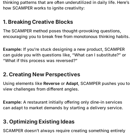
thinking patterns that are often underutilized in daily life. Here’s
how SCAMPER works to ignite creativity:
1. Breaking Creative Blocks
The SCAMPER method poses thought-provoking questions,
encouraging you to break free from monotonous thinking habits.
Example:
If you’re stuck designing a new product, SCAMPER
can guide you with questions like, “What can I substitute?” or
“What if this process was reversed?”
2. Creating New Perspectives
Using elements like
Reverse
or
Adapt
, SCAMPER pushes you to
view challenges from different angles.
Example:
A restaurant initially offering only dine-in services
can adapt to market demands by starting a delivery service.
3. Optimizing Existing Ideas
SCAMPER doesn’t always require creating something entirely