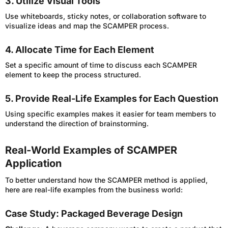
3. Utilize Visual Tools
Use whiteboards, sticky notes, or collaboration software to
visualize ideas and map the SCAMPER process.
4. Allocate Time for Each Element
Set a specific amount of time to discuss each SCAMPER
element to keep the process structured.
5. Provide Real-Life Examples for Each Question
Using specific examples makes it easier for team members to
understand the direction of brainstorming.
Real-World Examples of SCAMPER
Application
To better understand how the SCAMPER method is applied,
here are real-life examples from the business world:
Case Study: Packaged Beverage Design