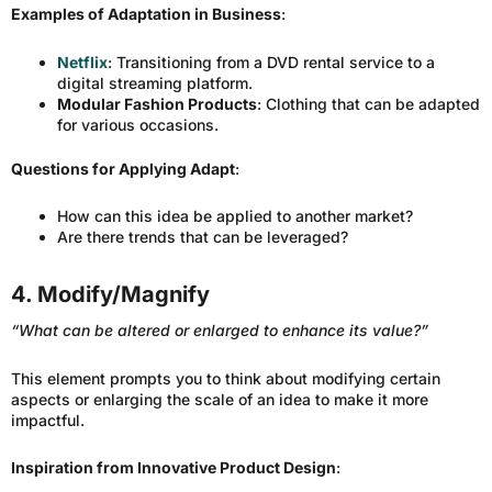
Examples of Adaptation in Business
:
Netflix
: Transitioning from a DVD rental service to a
digital streaming platform.
Modular Fashion Products
: Clothing that can be adapted
for various occasions.
Questions for Applying Adapt
:
How can this idea be applied to another market?
Are there trends that can be leveraged?
4. Modify/Magnify
“What can be altered or enlarged to enhance its value?”
This element prompts you to think about modifying certain
aspects or enlarging the scale of an idea to make it more
impactful.
Inspiration from Innovative Product Design
: