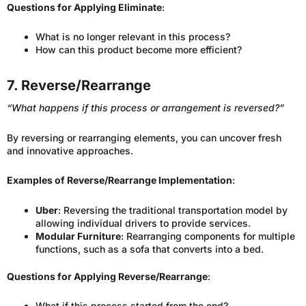
Questions for Applying Eliminate
:
What is no longer relevant in this process?
How can this product become more efficient?
7. Reverse/Rearrange
“What happens if this process or arrangement is reversed?”
By reversing or rearranging elements, you can uncover fresh
and innovative approaches.
Examples of Reverse/Rearrange Implementation
:
Uber
: Reversing the traditional transportation model by
allowing individual drivers to provide services.
Modular Furniture
: Rearranging components for multiple
functions, such as a sofa that converts into a bed.
Questions for Applying Reverse/Rearrange
:
What if this process started from the end?