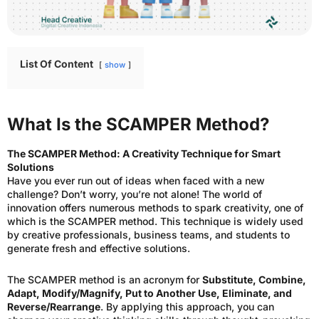
List Of Content
show
What Is the SCAMPER Method?
The SCAMPER Method: A Creativity Technique for Smart
Solutions
Have you ever run out of ideas when faced with a new
challenge? Don’t worry, you’re not alone! The world of
innovation offers numerous methods to spark creativity, one of
which is the SCAMPER method. This technique is widely used
by creative professionals, business teams, and students to
generate fresh and effective solutions.
The SCAMPER method is an acronym for
Substitute, Combine,
Adapt, Modify/Magnify, Put to Another Use, Eliminate, and
Reverse/Rearrange
. By applying this approach, you can