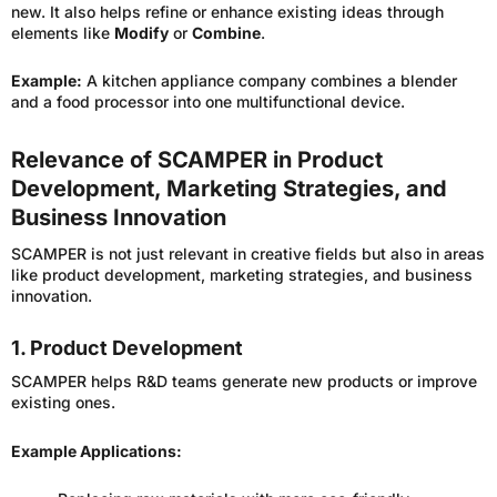
new. It also helps refine or enhance existing ideas through
elements like
Modify
or
Combine
.
Example:
A kitchen appliance company combines a blender
and a food processor into one multifunctional device.
Relevance of SCAMPER in Product
Development, Marketing Strategies, and
Business Innovation
SCAMPER is not just relevant in creative fields but also in areas
like product development, marketing strategies, and business
innovation.
1. Product Development
SCAMPER helps R&D teams generate new products or improve
existing ones.
Example Applications: