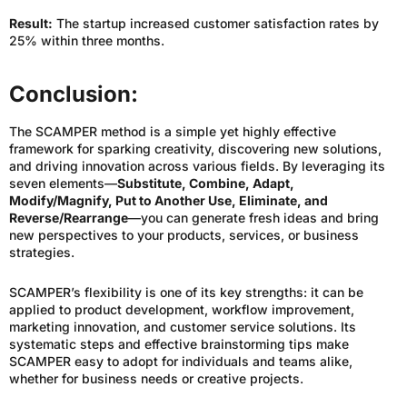
Result:
The startup increased customer satisfaction rates by
25% within three months.
Conclusion:
The SCAMPER method is a simple yet highly effective
framework for sparking creativity, discovering new solutions,
and driving innovation across various fields. By leveraging its
seven elements—
Substitute, Combine, Adapt,
Modify/Magnify, Put to Another Use, Eliminate, and
Reverse/Rearrange
—you can generate fresh ideas and bring
new perspectives to your products, services, or business
strategies.
SCAMPER’s flexibility is one of its key strengths: it can be
applied to product development, workflow improvement,
marketing innovation, and customer service solutions. Its
systematic steps and effective brainstorming tips make
SCAMPER easy to adopt for individuals and teams alike,
whether for business needs or creative projects.