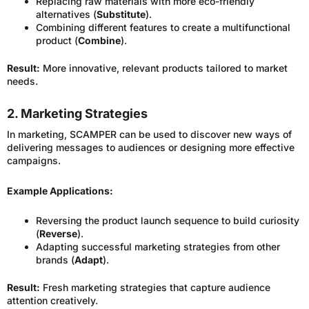
Replacing raw materials with more eco-friendly
alternatives (
Substitute
).
Combining different features to create a multifunctional
product (
Combine
).
Result:
More innovative, relevant products tailored to market
needs.
2. Marketing Strategies
In marketing, SCAMPER can be used to discover new ways of
delivering messages to audiences or designing more effective
campaigns.
Example Applications:
Reversing the product launch sequence to build curiosity
(
Reverse
).
Adapting successful marketing strategies from other
brands (
Adapt
).
Result:
Fresh marketing strategies that capture audience
attention creatively.