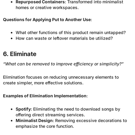
Repurposed Containers
: Transformed into minimalist
homes or creative workspaces.
Questions for Applying Put to Another Use
:
What other functions of this product remain untapped?
How can waste or leftover materials be utilized?
6. Eliminate
“What can be removed to improve efficiency or simplicity?”
Elimination focuses on reducing unnecessary elements to
create simpler, more effective solutions.
Examples of Elimination Implementation
:
Spotify
: Eliminating the need to download songs by
offering direct streaming services.
Minimalist Design
: Removing excessive decorations to
emphasize the core function.