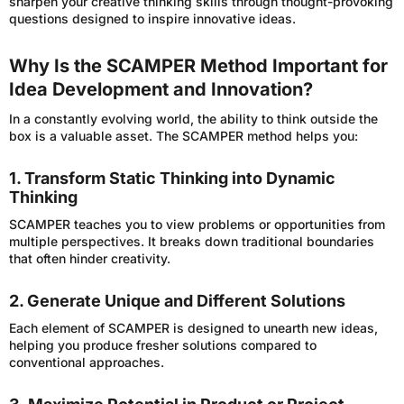
sharpen your creative thinking skills through thought-provoking
questions designed to inspire innovative ideas.
Why Is the SCAMPER Method Important for
Idea Development and Innovation?
In a constantly evolving world, the ability to think outside the
box is a valuable asset. The SCAMPER method helps you:
1. Transform Static Thinking into Dynamic
Thinking
SCAMPER teaches you to view problems or opportunities from
multiple perspectives. It breaks down traditional boundaries
that often hinder creativity.
2. Generate Unique and Different Solutions
Each element of SCAMPER is designed to unearth new ideas,
helping you produce fresher solutions compared to
conventional approaches.