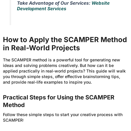
Take Advantage of Our Services:
Website
Development Services
How to Apply the SCAMPER Method
in Real-World Projects
The SCAMPER method is a powerful tool for generating new
ideas and solving problems creatively. But how can it be
applied practically in real-world projects? This guide will walk
you through simple steps, offer effective brainstorming tips,
and provide real-life examples to inspire you.
Practical Steps for Using the SCAMPER
Method
Follow these simple steps to start your creative process with
SCAMPER: