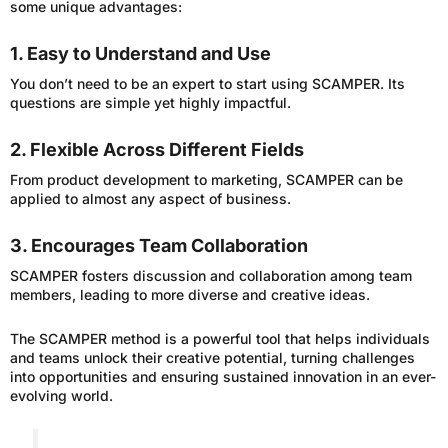
some unique advantages:
1. Easy to Understand and Use
You don’t need to be an expert to start using SCAMPER. Its
questions are simple yet highly impactful.
2. Flexible Across Different Fields
From product development to marketing, SCAMPER can be
applied to almost any aspect of business.
3. Encourages Team Collaboration
SCAMPER fosters discussion and collaboration among team
members, leading to more diverse and creative ideas.
The SCAMPER method is a powerful tool that helps individuals
and teams unlock their creative potential, turning challenges
into opportunities and ensuring sustained innovation in an ever-
evolving world.